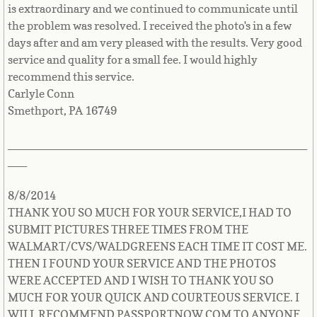
is extraordinary and we continued to communicate until
Uzbekistan
the problem was resolved. I received the photo's in a few
days after and am very pleased with the results. Very good
Vanuatu
service and quality for a small fee. I would highly
recommend this service.
Vatican City - Holy See
Carlyle Conn
Smethport, PA 16749
Venezuela
_______________________________________________
Vietnam
___
Virgin Islands (British)
8/8/2014
THANK YOU SO MUCH FOR YOUR SERVICE,I HAD TO
Virgin Islands (U.S.)
SUBMIT PICTURES THREE TIMES FROM THE
WALMART/CVS/WALDGREENS EACH TIME IT COST ME.
Wallis and Futuna Islands
THEN I FOUND YOUR SERVICE AND THE PHOTOS
WERE ACCEPTED AND I WISH TO THANK YOU SO
MUCH FOR YOUR QUICK AND COURTEOUS SERVICE. I
Western Sahara
WILL RECOMMEND PASSPORTNOW.COM TO ANYONE.