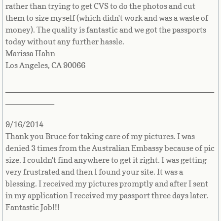
rather than trying to get CVS to do the photos and cut
Libya
them to size myself (which didn't work and was a waste of
money). The quality is fantastic and we got the passports
today without any further hassle.
Liechtenstein
Marissa Hahn
Los Angeles, CA 90066
Lithuania
_______________________________________________
Luxembourg
___________
Macau
9/16/2014
Thank you Bruce for taking care of my pictures. I was
Macedonia
denied 3 times from the Australian Embassy because of pic
size. I couldn't find anywhere to get it right. I was getting
Madagascar
very frustrated and then I found your site. It was a
blessing. I received my pictures promptly and after I sent
Malawi
in my application I received my passport three days later.
Fantastic Job!!!
Malaysia