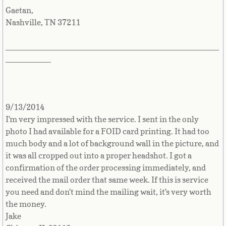
Gaetan,
Nashville, TN 37211
Maldives
_______________________________________________
Mali
__________
Malta
Marshall Islands
9/13/2014
I'm very impressed with the service. I sent in the only
Martinique
photo I had available for a FOID card printing. It had too
much body and a lot of background wall in the picture, and
Mauritania
it was all cropped out into a proper headshot. I got a
confirmation of the order processing immediately, and
Mauritius
received the mail order that same week. If this is service
you need and don't mind the mailing wait, it's very worth
Mayotte
the money.
Jake