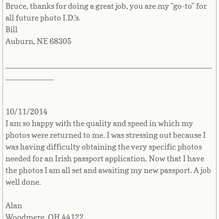
Bruce, thanks for doing a great job, you are my "go-to" for
French Guiana
all future photo I.D.'s.
Bill
French Polynesia
Auburn, NE 68305
French Southern Territories
_______________________________________________
___________
Gabon
Gambia
10/11/2014
I am so happy with the quality and speed in which my
Georgia
photos were returned to me. I was stressing out because I
was having difficulty obtaining the very specific photos
needed for an Irish passport application. Now that I have
German
the photos I am all set and awaiting my new passport. A job
well done.
Ghana
Alan
Gibraltar
Woodmere, OH 44122