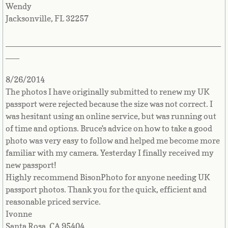
Puerto Rico
Wendy
Jacksonville, FL 32257
Countries Q-Z►
_______________________________________________
Qatar
___
Reunion Island
8/26/2014
The photos I have originally submitted to renew my UK
Romania
passport were rejected because the size was not correct. I
was hesitant using an online service, but was running out
of time and options. Bruce's advice on how to take a good
Russia
photo was very easy to follow and helped me become more
familiar with my camera. Yesterday I finally received my
Rwanda
new passport!
Highly recommend BisonPhoto for anyone needing UK
Saint Kitts & Nevis
passport photos. Thank you for the quick, efficient and
reasonable priced service.
Saint Lucia
Ivonne
Santa Rosa, CA 95404