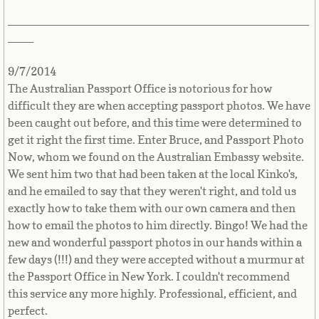
_______________________________________________
Panama
____
Papua New Guinea
9/7/2014
The Australian Passport Office is notorious for how
Paraguay
difficult they are when accepting passport photos. We have
been caught out before, and this time were determined to
Peru
get it right the first time. Enter Bruce, and Passport Photo
Now, whom we found on the Australian Embassy website.
Philippines
We sent him two that had been taken at the local Kinko's,
and he emailed to say that they weren't right, and told us
exactly how to take them with our own camera and then
Pitcairn Island
how to email the photos to him directly. Bingo! We had the
new and wonderful passport photos in our hands within a
Poland
few days (!!!) and they were accepted without a murmur at
the Passport Office in New York. I couldn't recommend
Portugal
this service any more highly. Professional, efficient, and
perfect.