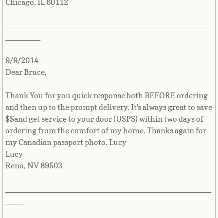
Chicago, IL 60112
Mexico
_______________________________________________
Micronesia
________
Moldova
9/9/2014
Dear Bruce,
Monaco
Thank You for you quick response both BEFORE ordering
Mongolia
and then up to the prompt delivery. It's always great to save
$$and get service to your door (USPS) within two days of
Montenegro
ordering from the comfort of my home. Thanks again for
my Canadian passport photo. Lucy
Montserrat
Lucy
Reno, NV 89503
Morocco
_______________________________________________
____
Mozambique