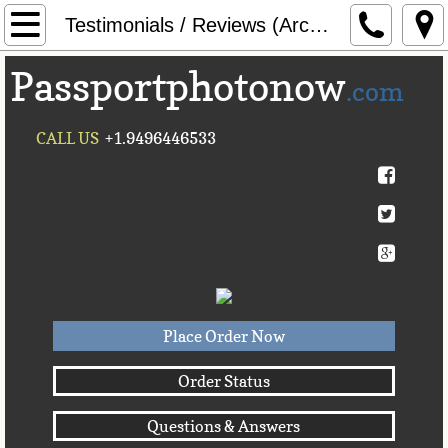
Home
Testimonials / Reviews (Archived)
Passportphotonow
About Us
.com
Contact Us
CALL US
+1.9496446533
Countries A-C►
Afghanistan
Albania
Algeria
Place Order Now
American Samoa
Order Status
Questions & Answers
Andorra