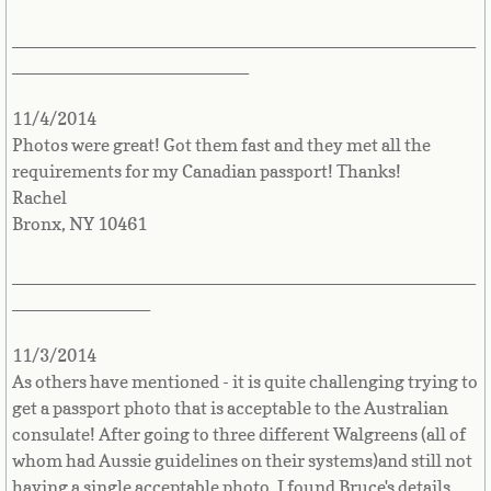
Belize
_______________________________________________
Benin
________________________
Bermuda
11/4/2014
Photos were great! Got them fast and they met all the
requirements for my Canadian passport! Thanks!
Bhutan
Rachel
Bronx, NY 10461
Bolivia
_______________________________________________
Bosnia
______________
Botswana
11/3/2014
As others have mentioned - it is quite challenging trying to
Brazil
get a passport photo that is acceptable to the Australian
consulate! After going to three different Walgreens (all of
Brunei Darussalam
whom had Aussie guidelines on their systems)and still not
having a single acceptable photo, I found Bruce's details