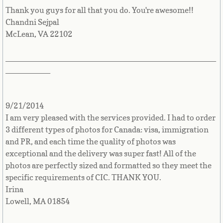
Jamaica
Thank you guys for all that you do. You're awesome!!
Chandni Sejpal
Japan
McLean, VA 22102
Jersey
_______________________________________________
__________
Jordan
9/21/2014
Kazakhstan
I am very pleased with the services provided. I had to order
3 different types of photos for Canada: visa, immigration
Kenya
and PR, and each time the quality of photos was
exceptional and the delivery was super fast! All of the
Kiribati
photos are perfectly sized and formatted so they meet the
specific requirements of CIC. THANK YOU.
Korea, North
Irina
Lowell, MA 01854
Korea, South