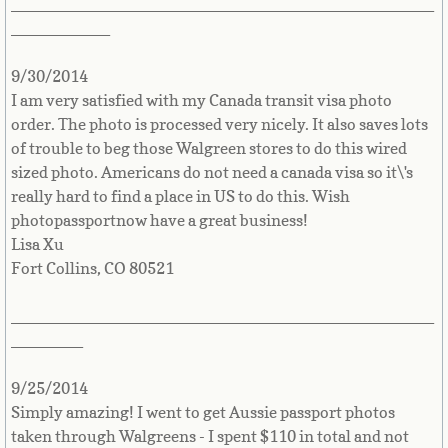
_______________________________________________
___________
Guernsey
9/30/2014
Guyana
I am very satisfied with my Canada transit visa photo
order. The photo is processed very nicely. It also saves lots
Haiti
of trouble to beg those Walgreen stores to do this wired
sized photo. Americans do not need a canada visa so it\'s
Holy See
really hard to find a place in US to do this. Wish
photopassportnow have a great business!
Lisa Xu
Honduras
Fort Collins, CO 80521
Hong Kong
_______________________________________________
________
Hungary
9/25/2014
Iceland
Simply amazing! I went to get Aussie passport photos
taken through Walgreens - I spent $110 in total and not