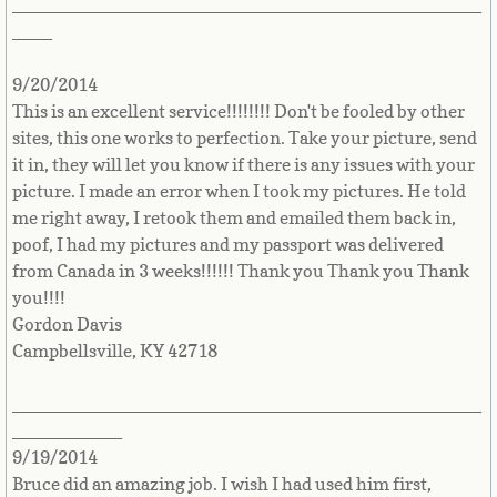
_______________________________________________
Kosovo
____
Kuwait
9/20/2014
This is an excellent service!!!!!!!! Don't be fooled by other
sites, this one works to perfection. Take your picture, send
Kyrgyzstan
it in, they will let you know if there is any issues with your
picture. I made an error when I took my pictures. He told
Countries L-P►
me right away, I retook them and emailed them back in,
poof, I had my pictures and my passport was delivered
Lao
from Canada in 3 weeks!!!!!! Thank you Thank you Thank
you!!!!
Latvia
Gordon Davis
Campbellsville, KY 42718
Lebanon
_______________________________________________
Lesotho
___________
9/19/2014
Liberia
Bruce did an amazing job. I wish I had used him first,