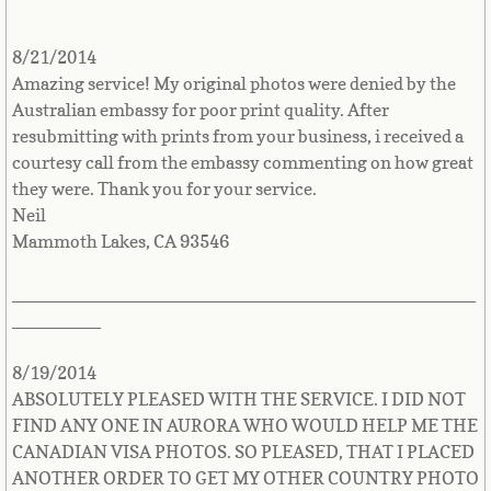
Singapore
8/21/2014
Slovakia
Amazing service! My original photos were denied by the
Australian embassy for poor print quality. After
Slovenia
resubmitting with prints from your business, i received a
courtesy call from the embassy commenting on how great
they were. Thank you for your service.
Solomon Islands
Neil
Mammoth Lakes, CA 93546
Somalia
_______________________________________________
South Africa
_________
South Sudan
8/19/2014
ABSOLUTELY PLEASED WITH THE SERVICE. I DID NOT
Spain
FIND ANY ONE IN AURORA WHO WOULD HELP ME THE
CANADIAN VISA PHOTOS. SO PLEASED, THAT I PLACED
Sri Lanka
ANOTHER ORDER TO GET MY OTHER COUNTRY PHOTO