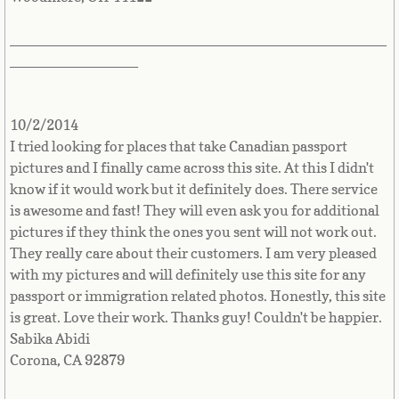
Great Britain
_______________________________________________
________________
Greek
Greenland
10/2/2014
I tried looking for places that take Canadian passport
Grenada
pictures and I finally came across this site. At this I didn't
know if it would work but it definitely does. There service
Guadeloupe
is awesome and fast! They will even ask you for additional
pictures if they think the ones you sent will not work out.
They really care about their customers. I am very pleased
Guam
with my pictures and will definitely use this site for any
passport or immigration related photos. Honestly, this site
Guatemala
is great. Love their work. Thanks guy! Couldn't be happier.
Sabika Abidi
Guinea
Corona, CA 92879
Guinea-Bissau