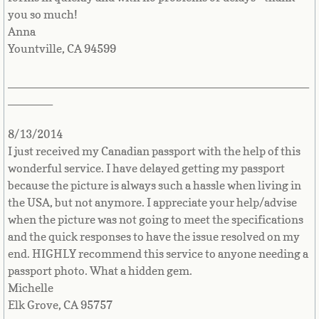
you so much!
Thailand
Anna
Yountville, CA 94599
Tibet
_______________________________________________
_______
Togo
8/13/2014
Tokelau
I just received my Canadian passport with the help of this
wonderful service. I have delayed getting my passport
Tonga
because the picture is always such a hassle when living in
the USA, but not anymore. I appreciate your help/advise
Trinidad and Tobago
when the picture was not going to meet the specifications
and the quick responses to have the issue resolved on my
Tunisia
end. HIGHLY recommend this service to anyone needing a
passport photo. What a hidden gem.
Turkey
Michelle
Elk Grove, CA 95757