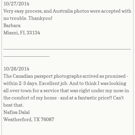
10/27/2014
Very easy process, and Australia photos were accepted with
Comoros
no trouble. Thankyou!
Barbara
Congo
Miami, FL 33134
Cook Islands
_______________________________________________
_________________
Costa Rica
10/26/2014
Croatia
The Canadian passport photographs arrived as promised -
within 2-3 days. Excellent job. And to think I was looking
Cuba
all over town for a service that was right under my nose in
the comfort of my home - and at a fantastic price!! Can't
Cyprus
beat that.
Nafisa Dalal
Czech Republic
Weatherford, TX 76087
_______________________________________________