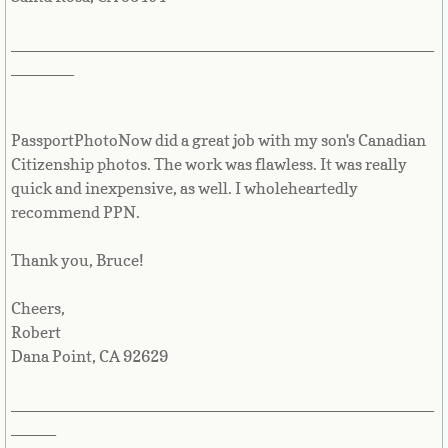
Saint Vincent & the Grenadines
_______________________________________________
Samoa
_______
San Marino
PassportPhotoNow did a great job with my son's Canadian
Sao Tome & Principe
Citizenship photos. The work was flawless. It was really
quick and inexpensive, as well. I wholeheartedly
recommend PPN.
Saudi Arabia
Thank you, Bruce!
Senegal
Cheers,
Serbia
Robert
Dana Point, CA 92629
Seychelles
_______________________________________________
Sierra Leone
_____