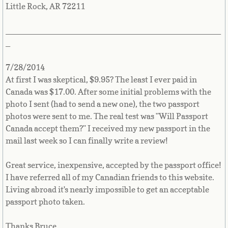
Little Rock, AR 72211
_______________________________________________
_
7/28/2014
At first I was skeptical, $9.95? The least I ever paid in
Canada was $17.00. After some initial problems with the
photo I sent (had to send a new one), the two passport
photos were sent to me. The real test was "Will Passport
Canada accept them?" I received my new passport in the
mail last week so I can finally write a review!
Great service, inexpensive, accepted by the passport office!
I have referred all of my Canadian friends to this website.
Living abroad it's nearly impossible to get an acceptable
passport photo taken.
Thanks Bruce.