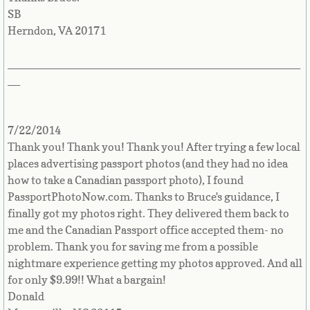
SB
Herndon, VA 20171
_______________________________________________
__
7/22/2014
Thank you! Thank you! Thank you! After trying a few local
places advertising passport photos (and they had no idea
how to take a Canadian passport photo), I found
PassportPhotoNow.com. Thanks to Bruce's guidance, I
finally got my photos right. They delivered them back to
me and the Canadian Passport office accepted them- no
problem. Thank you for saving me from a possible
nightmare experience getting my photos approved. And all
for only $9.99!! What a bargain!
Donald