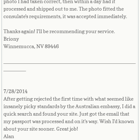
photo I had taken correct, then within a day had it
processed and shipped out to me. The photo fitted the
Mobile Passport Services
consulate's requirements, it was accepted immediately.
Become a Business Partner
Thanks again! I'll be recommending your service.
Briony
Winnemucca, NV 89446
_______________________________________________
________
7/28/2014
After getting rejected the first time with what seemed like
insanely picky standards by the Australian embassy, I did a
quick search and found your site. Just got the email that
my passport was processed and on it's way. Wish I'd known
about your site sooner. Great job!
Alan