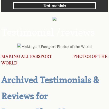
Testimonials
Angola
Anguilla
Testimonial /reviews
Antarctica
Antigua
MAKING ALL PASSPORT PHOTOS OF THE
Argentina
WORLD
Armenia
Archived Testimonials &
Aruba
Reviews for
Australia
Austria