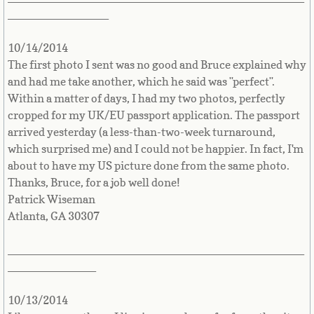
Countries D-K►
________________
Denmark
10/14/2014
The first photo I sent was no good and Bruce explained why
Djibouti
and had me take another, which he said was "perfect".
Within a matter of days, I had my two photos, perfectly
Dominica
cropped for my UK/EU passport application. The passport
arrived yesterday (a less-than-two-week turnaround,
Dominican Republic
which surprised me) and I could not be happier. In fact, I'm
about to have my US picture done from the same photo.
East Timor-Leste
Thanks, Bruce, for a job well done!
Patrick Wiseman
Ecuador
Atlanta, GA 30307
Egypt
_______________________________________________
______________
El Salvador
10/13/2014