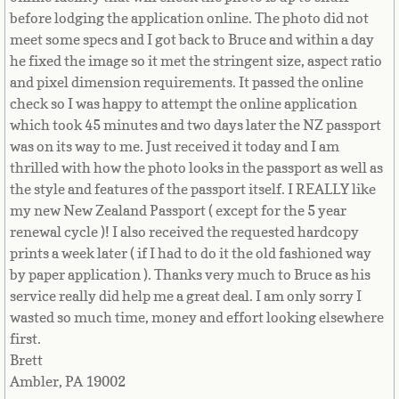
before lodging the application online. The photo did not
Niger
meet some specs and I got back to Bruce and within a day
he fixed the image so it met the stringent size, aspect ratio
Nigeria
and pixel dimension requirements. It passed the online
check so I was happy to attempt the online application
Niue
which took 45 minutes and two days later the NZ passport
was on its way to me. Just received it today and I am
Northern Mariana Islands
thrilled with how the photo looks in the passport as well as
the style and features of the passport itself. I REALLY like
Norway
my new New Zealand Passport ( except for the 5 year
renewal cycle )! I also received the requested hardcopy
Oman
prints a week later ( if I had to do it the old fashioned way
by paper application ). Thanks very much to Bruce as his
service really did help me a great deal. I am only sorry I
Pakistan
wasted so much time, money and effort looking elsewhere
first.
Palau
Brett
Ambler, PA 19002
Palestine