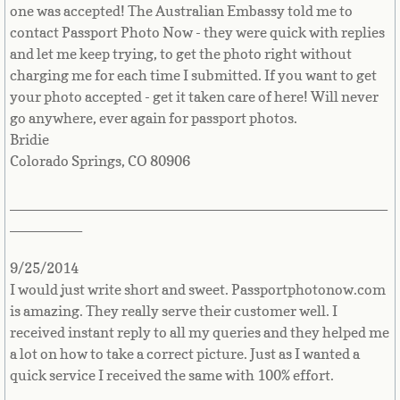
India
one was accepted! The Australian Embassy told me to
contact Passport Photo Now - they were quick with replies
Indonesia
and let me keep trying, to get the photo right without
charging me for each time I submitted. If you want to get
Iran
your photo accepted - get it taken care of here! Will never
go anywhere, ever again for passport photos.
Iraq
Bridie
Colorado Springs, CO 80906
Ireland
_______________________________________________
_________
Isle of Man
9/25/2014
Israel
I would just write short and sweet. Passportphotonow.com
is amazing. They really serve their customer well. I
Italy
received instant reply to all my queries and they helped me
a lot on how to take a correct picture. Just as I wanted a
Ivory Coast
quick service I received the same with 100% effort.