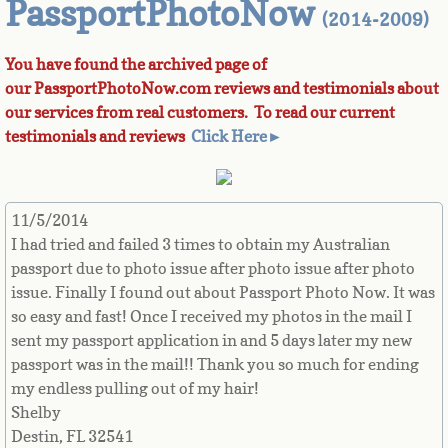
PassportPhotoNow
(2014-2009)
Azerbaijan
You have found the archived page of
our PassportPhotoNow.com reviews and testimonials about
Bahamas
our services from real customers. To read our current
testimonials and reviews
Click Here►
Bahrain
Bangladesh
11/5/2014
I had tried and failed 3 times to obtain my Australian
Barbados
passport due to photo issue after photo issue after photo
issue. Finally I found out about Passport Photo Now. It was
Barbuda
so easy and fast! Once I received my photos in the mail I
sent my passport application in and 5 days later my new
Belarus
passport was in the mail!! Thank you so much for ending
my endless pulling out of my hair!
Belgium
Shelby
Destin, FL 32541