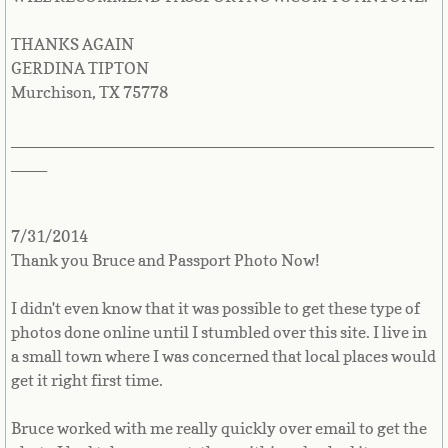
Yemen
THANKS AGAIN
GERDINA TIPTON
Zambia
Murchison, TX 75778
Zimbabwe
_______________________________________________
____
Other ID photos▼
FOID card - Illinois
7/31/2014
Thank you Bruce and Passport Photo Now!
NCLEX Board Nursing Photo
I didn't even know that it was possible to get these type of
Pricing
photos done online until I stumbled over this site. I live in
a small town where I was concerned that local places would
get it right first time.
How to take a passport photo
Bruce worked with me really quickly over email to get the
Preparing yourself for a photo