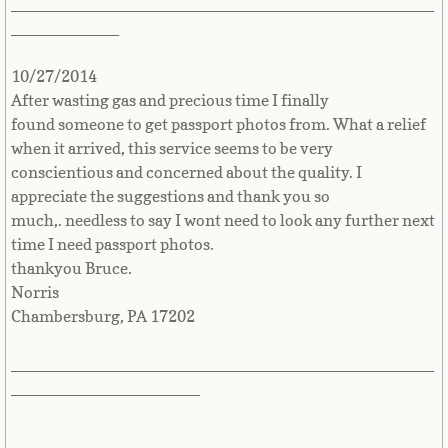
_______________________________________________
Cape Verde
____________
10/27/2014
Cayman Islands
After wasting gas and precious time I finally
found someone to get passport photos from. What a relief
Central African Republic
when it arrived, this service seems to be very
conscientious and concerned about the quality. I
Chad
appreciate the suggestions and thank you so
much,. needless to say I wont need to look any further next
Chile
time I need passport photos.
thankyou Bruce.
China
Norris
Chambersburg, PA 17202
Christmas Island
_______________________________________________
Cocos (Keeling) Islands
_____________________
Colombia