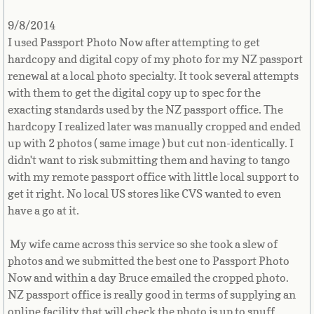
Myanmar, Burma
9/8/2014
I used Passport Photo Now after attempting to get
Namibia
hardcopy and digital copy of my photo for my NZ passport
renewal at a local photo specialty. It took several attempts
Nauru
with them to get the digital copy up to spec for the
exacting standards used by the NZ passport office. The
Nepal
hardcopy I realized later was manually cropped and ended
up with 2 photos ( same image ) but cut non-identically. I
Netherlands
didn't want to risk submitting them and having to tango
with my remote passport office with little local support to
Netherlands Antilles
get it right. No local US stores like CVS wanted to even
have a go at it.
New Caledonia
My wife came across this service so she took a slew of
photos and we submitted the best one to Passport Photo
New Zealand
Now and within a day Bruce emailed the cropped photo.
NZ passport office is really good in terms of supplying an
Nicaragua
online facility that will check the photo is up to snuff