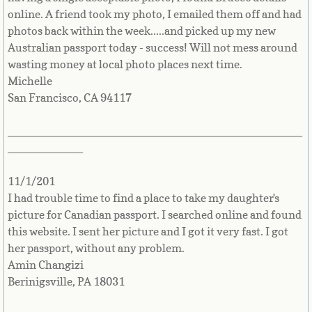
Bulgaria
online. A friend took my photo, I emailed them off and had
photos back within the week.....and picked up my new
Burkina Faso
Australian passport today - success! Will not mess around
wasting money at local photo places next time.
Michelle
Burundi
San Francisco, CA 94117
Cambodia
_______________________________________________
____________
Cameroon
11/1/201
Canadian Citizenship
I had trouble time to find a place to take my daughter's
picture for Canadian passport. I searched online and found
Canadian Passport
this website. I sent her picture and I got it very fast. I got
her passport, without any problem.
Canadian Permanent RC
Amin Changizi
Berinigsville, PA 18031
Canadian Visa