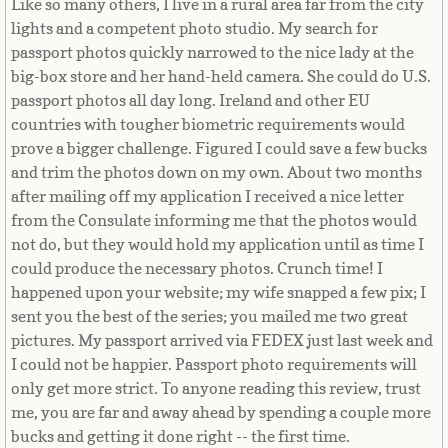
Like so many others, I live in a rural area far from the city
Equatorial Guinea
lights and a competent photo studio. My search for
passport photos quickly narrowed to the nice lady at the
Eritrea
big-box store and her hand-held camera. She could do U.S.
passport photos all day long. Ireland and other EU
Estonia
countries with tougher biometric requirements would
prove a bigger challenge. Figured I could save a few bucks
Ethiopia
and trim the photos down on my own. About two months
after mailing off my application I received a nice letter
Falkland Islands
from the Consulate informing me that the photos would
not do, but they would hold my application until as time I
Faroe Islands
could produce the necessary photos. Crunch time! I
happened upon your website; my wife snapped a few pix; I
Fiji
sent you the best of the series; you mailed me two great
pictures. My passport arrived via FEDEX just last week and
I could not be happier. Passport photo requirements will
Finland
only get more strict. To anyone reading this review, trust
me, you are far and away ahead by spending a couple more
France
bucks and getting it done right -- the first time.