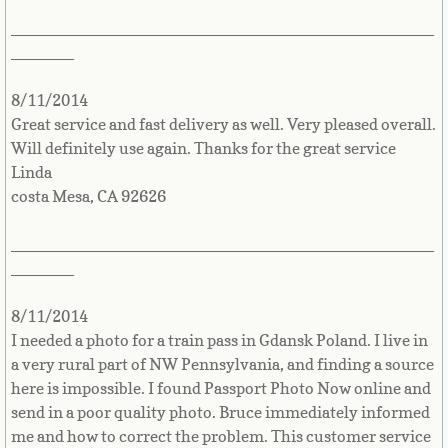
Turkmenistan
_______________________________________________
_______
Turks and Caicos Islands
8/11/2014
Tuvalu
Great service and fast delivery as well. Very pleased overall.
Will definitely use again. Thanks for the great service
Uganda
Linda
costa Mesa, CA 92626
Ukraine
_______________________________________________
United Arab Emirates
_______
United Kingdom
8/11/2014
I needed a photo for a train pass in Gdansk Poland. I live in
United States
a very rural part of NW Pennsylvania, and finding a source
here is impossible. I found Passport Photo Now online and
Uruguay
send in a poor quality photo. Bruce immediately informed
me and how to correct the problem. This customer service