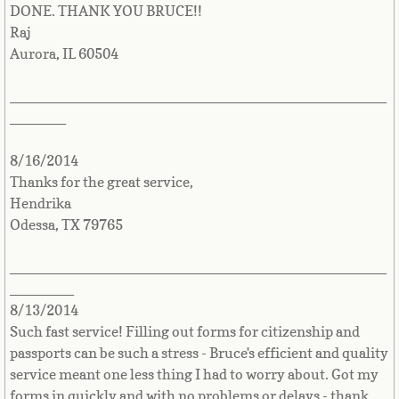
DONE. THANK YOU BRUCE!!
Sudan
Raj
Aurora, IL 60504
Suriname
_______________________________________________
_______
Swaziland
8/16/2014
Sweden
Thanks for the great service,
Hendrika
Switzerland
Odessa, TX 79765
Syria
_______________________________________________
________
Taiwan
8/13/2014
Such fast service! Filling out forms for citizenship and
Tajikistan
passports can be such a stress - Bruce's efficient and quality
service meant one less thing I had to worry about. Got my
Tanzania
forms in quickly and with no problems or delays - thank