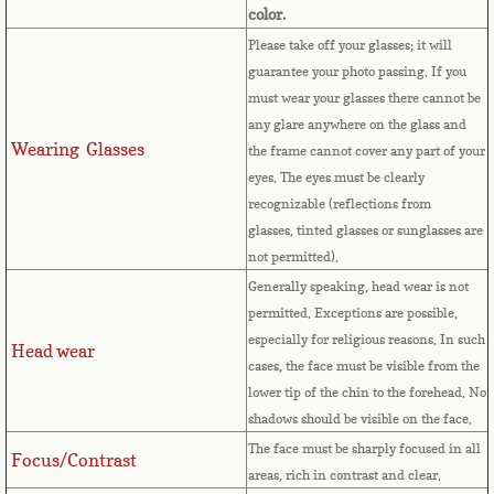
color.
French Guiana
Please take off your glasses; it will
guarantee your photo passing. If you
French Polynesia
must wear your glasses there cannot be
any glare anywhere on the glass and
French Southern Territories
Wearing Glasses
the frame cannot cover any part of your
eyes.
The eyes must be clearly
Gabon
recognizable (reflections from
glasses, tinted glasses or sunglasses are
Gambia
not permitted).
Generally speaking, head wear is not
Georgia
permitted. Exceptions are possible,
especially for religious reasons. In such
Head wear
German
cases, the face must be visible from the
lower tip of the chin to the forehead. No
Ghana
shadows should be visible on the face.
The face must be sharply focused in all
Focus/Contrast
Gibraltar
areas, rich in contrast and clear.