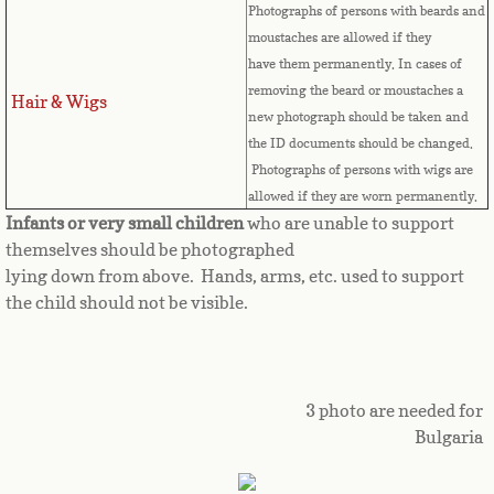
Photographs of persons with beards and
Great Britain
moustaches are allowed if they
have them permanently. In cases of
Greek
removing the beard or moustaches a
Hair & Wigs
new photograph should be taken and
the ID documents should be changed.
Greenland
Photographs of persons with wigs are
allowed if they are worn permanently.
Grenada
Infants or very small children
who are unable to support
themselves should be photographed
Guadeloupe
lying down from above. Hands, arms, etc. used to support
the child should not be visible.
Guam
Guatemala
3 photo are needed for
Guinea
Bulgaria
Guinea-Bissau