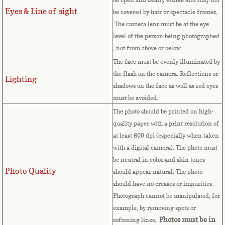
Equatorial Guinea
Eyes & Line of sight
be covered by hair or spectacle frames.
The camera lens must be at the eye
Eritrea
level of the person being photographed
, not from above or below
Estonia
The face must be evenly illuminated by
the flash on the camera. Reflections or
Lighting
Ethiopia
shadows on the face as well as red eyes
must be avoided.
Falkland Islands
The photo should be printed on high-
quality paper with a print resolution of
Faroe Islands
at least 600 dpi (especially when taken
with a digital camera). The photo must
Fiji
be neutral in color and skin tones
Photo Quality
should appear natural. The photo
Finland
should have no creases or impurities .
Photograph cannot be manipulated, for
example, by removing spots or
France
Photos must be in
softening lines.