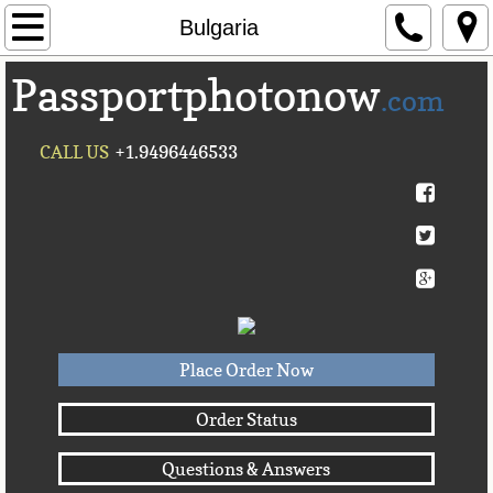
Home
Bulgaria
Passportphotonow
About Us
.com
Contact Us
CALL US
+1.9496446533
Countries A-C►
Afghanistan
Albania
Algeria
Place Order Now
American Samoa
Order Status
Questions & Answers
Andorra