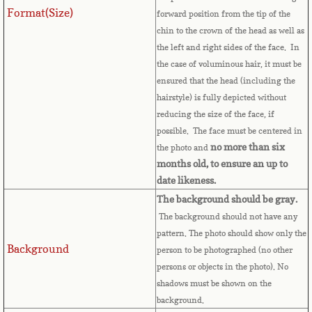
Format(Size)
forward position from the tip of the
Comoros
chin to the crown of the head as well as
the left and right sides of the face. In
Congo
the case of voluminous hair, it must be
ensured that the head (including the
Cook Islands
hairstyle) is fully depicted without
reducing the size of the face, if
possible. The face must be centered in
Costa Rica
no more than six
the photo and
months old, to ensure an up to
Croatia
date likeness.
The background should be gray.
Cuba
The background should not have any
pattern. The photo should show only the
Cyprus
Background
person to be photographed (no other
persons or objects in the photo). No
Czech Republic
shadows must be shown on the
background.