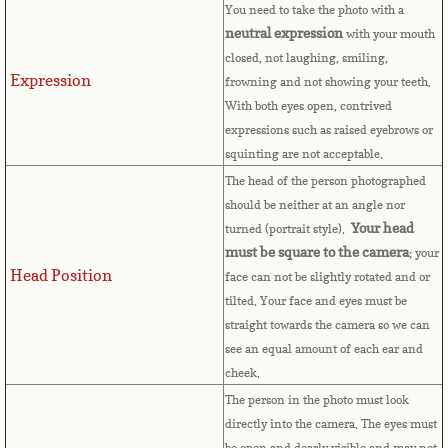
Countries D-K►
You need to take the photo with a
neutral expression
with your mouth
Denmark
closed, not laughing, smiling,
Expression
frowning and not showing your teeth.
Djibouti
With both eyes open, contrived
expressions such as raised eyebrows or
Dominica
squinting are not acceptable.
The head of the person photographed
Dominican Republic
should be neither at an angle nor
Your head
turned (portrait style).
East Timor-Leste
must be square to the camera
; your
Head Position
face can not be slightly rotated and or
tilted. Your face and eyes must be
Ecuador
straight towards the camera so we can
see an equal amount of each ear and
Egypt
cheek.
The person in the photo must look
El Salvador
directly into the camera. The eyes must
be open and dearly visible and may not