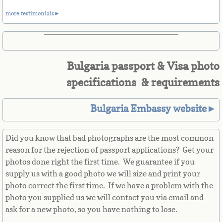
Belize
more testimonials►
Benin
Bermuda
Bulgaria passport & Visa photo
Bhutan
specifications & requirements
Bolivia
Bulgaria Embassy website►
Bosnia
Did you know that bad photographs are the most common
reason for the rejection of passport applications? Get your
Botswana
photos done right the first time. We guarantee if you
supply us with a good photo we will size and print your
Brazil
photo correct the first time. If we have a problem with the
photo you supplied us we will contact you via email and
Brunei Darussalam
ask for a new photo, so you have nothing to lose.