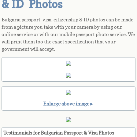
& ID Photos
Azerbaijan
Bulgaria passport, visa, citizenship & ID photos can be made
from a picture you take with your camera by using our
Bahamas
online service or with our mobile passport photo service. We
will print them too the exact specification that your
Bahrain
government will accept.
Bangladesh
Barbados
Barbuda
Enlarge above image►
Belarus
Belgium
Testimonials for Bulgarian Passport & Visa Photos