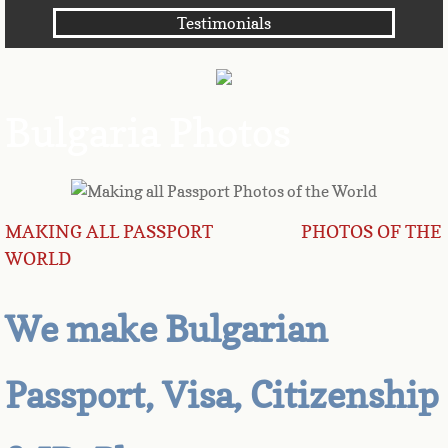
Testimonials
Angola
Anguilla
Bulgaria Photos
Antarctica
Antigua
MAKING ALL PASSPORT PHOTOS OF THE
Argentina
WORLD
Armenia
We make Bulgarian
Aruba
Passport, Visa, Citizenship
Australia
Austria