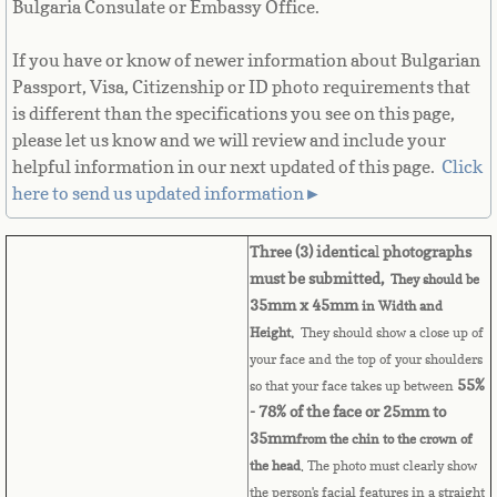
Bulgaria Consulate or Embassy Office.
Cape Verde
If you have or know of newer information about Bulgarian
Cayman Islands
Passport, Visa, Citizenship or ID photo requirements that
is different than the specifications you see on this page,
please let us know and we will review and include your
Central African Republic
helpful information in our next updated of this page. ​
Click
here to send us updated information►
Chad
Three (3) identica
l
photographs
Chile
must be submitted,
They should be
35mm x 45mm
in Width and
China
Height.
They should show a close up of
your face and the top of your shoulders
Christmas Island
55%
so that your face takes up between
- 78% of the face or 25mm to
Cocos (Keeling) Islands
35mm
from the chin to the crown of
the head
. The photo must clearly show
Colombia
the person's facial features in a straight