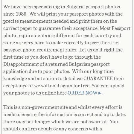
Bulgaria
We have been specializing in Bulgaria passport photos
since 1989. We will print your passport photos with the
Burkina Faso
precise measurements needed and print them on the
correct paper to guarantee their acceptance. Most Passport
Burundi
photo requirements are different for each country and
some are very hard to make correctly to pass the strict
passport photo requirement rules. Let us do it right the
Cambodia
first time so you don’t have to go through the
Disappointment of a returned Bulgarian passport
Cameroon
application due to poor photos. With our long time
knowledge and attention to detail we GUARANTEE their
Canadian Citizenship
acceptance or we will do it again for free. You can upload
your photos to us online here
ORDER NOW
►
.
Canadian Passport
This is a non-government site and whilst every effort is
Canadian Permanent RC
made to ensure the information is correct and up to date,
there may be changes which we are not aware of. You
Canadian Visa
should confirm details or any concerns with a