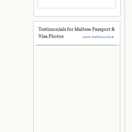
Testimonials for Maltese Passport &
Visa Photos
more testimonials►