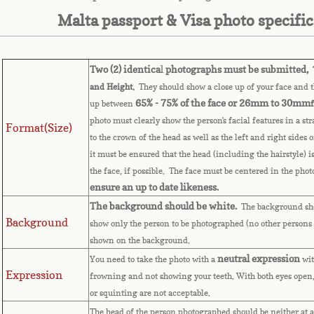
Malta passport & Visa photo specifi
Two (2) identica
l
photographs must be submitted,
T
and Height.
They should show a close up of your face and th
65% - 75% of the face or 26mm to 30mm
up between
photo must clearly show the person's facial features in a st
Format(Size)
to the crown of the head as well as the left and right sides 
it must be ensured that the head (including the hairstyle) i
the face, if possible. The face must be centered in the pho
ensure an up to date likeness.
The background should be white.
The background sho
Background
show only the person to be photographed (no other persons 
shown on the background.
neutral expression
You need to take the photo with a
wit
Expression
frowning and not showing your teeth. With both eyes open,
or squinting are not acceptable.
The head of the person photographed should be neither at a