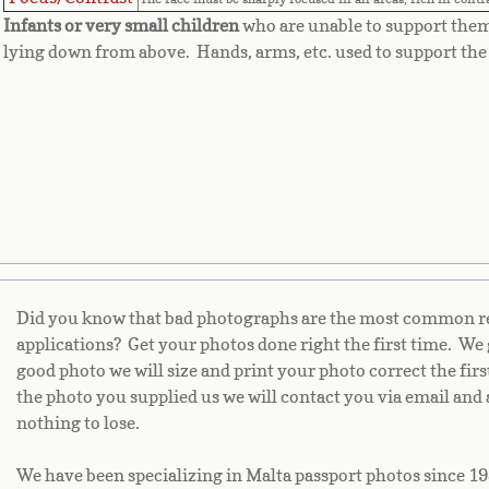
Infants or very small children
who are unable to support the
lying down from above. Hands, arms, etc. used to support the 
Did you know that bad photographs are the most common rea
applications? Get your photos done right the first time. We 
good photo we will size and print your photo correct the fir
the photo you supplied us we will contact you via email and 
nothing to lose.
We have been specializing in Malta passport photos since 19