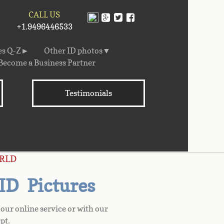
CALL US
+1.9496446533
es Q-Z►
Other ID photos▼
Become a Business Partner
Testimonials
RLD
 ID Pictures
our online service or with our
pt.