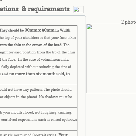
cations & requirements
2 phot
30mm x 40mm
hey should be
in Width
e top of your shoulders so that your face takes
from the chin to the crown of the head
. The
raight forward position from the tip of the chin
of the face. In the case of voluminous hair,
s fully depicted without reducing the size of
no more than six months old, to
to and
uld not have any pattern. The photo should
or objects in the photo). No shadows must be
h your mouth closed, not laughing, smiling,
 contrived expressions such as raised eyebrows
Your
n angle nor turned (portrait style).