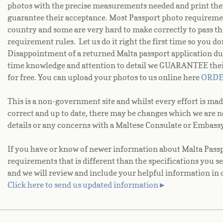
photos with the precise measurements needed and print the
guarantee their acceptance. Most Passport photo requiremen
country and some are very hard to make correctly to pass th
requirement rules. Let us do it right the first time so you d
Disappointment of a returned Malta passport application du
time knowledge and attention to detail we GUARANTEE their 
for free. You can upload your photos to us online here
ORD
This is a non-government site and whilst every effort is mad
correct and up to date, there may be changes which we are 
details or any concerns with a Maltese Consulate or Embassy
If you have or know of newer information about Malta Passpo
requirements that is different than the specifications you se
and we will review and include your helpful information in 
Click here to send us updated information►