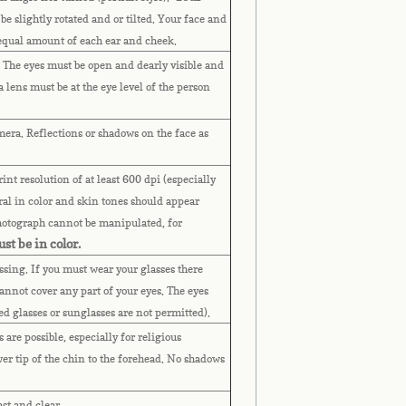
 be slightly rotated and or tilted. Your face and
 equal amount of each ear and cheek.
. The eyes must be open and dearly visible and
lens must be at the eye level of the person
mera. Reflections or shadows on the face as
nt resolution of at least 600 dpi (especially
al in color and skin tones should appear
Photograph cannot be manipulated, for
st be in color.
assing. If you must wear your glasses there
annot cover any part of your eyes.
The eyes
ted glasses or sunglasses are not permitted).
are possible, especially for religious
wer tip of the chin to the forehead. No shadows
ast and clear.