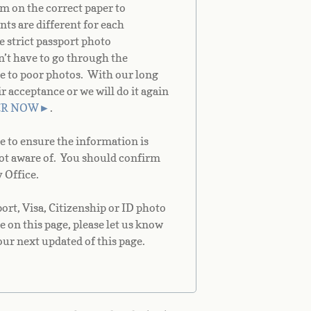
m on the correct paper to
ts are different for each
e strict passport photo
on’t have to go through the
e to poor photos. With our long
acceptance or we will do it again
ER NOW
►
.
e to ensure the information is
not aware of. You should confirm
 Office.
rt, Visa, Citizenship or ID photo
e on this page, please let us know
our next updated of this page.