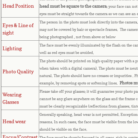
Head Position
head must be square to the camera
; your face can not
eyes must be straight towards the camera so we can see an
The person in the photo must look directly into the camera
Eyes & Line of
may not be covered by hair or spectacle frames. The camera 
sight
being photographed , not from above or below
The face must be evenly illuminated by the flash on the ca
Lighting
well as red eyes must be avoided.
The photo should be printed on high-quality paper with a pri
when taken with a digital camera). The photo must be neutr
Photo Quality
natural. The photo should have no creases or impurities . 
Photos mu
example, by removing spots or softening lines.
Please take off your glasses; it will guarantee your photo p
Wearing
cannot be any glare anywhere on the glass and the frame c
Glasses
must be clearly recognizable (reflections from glasses, tin
Generally speaking, head wear is not permitted. Exceptions 
Head wear
reasons. In such cases, the face must be visible from the lo
should be visible on the face.
Focus/Contrast
The face must be sharply focused in all areas, rich in contr