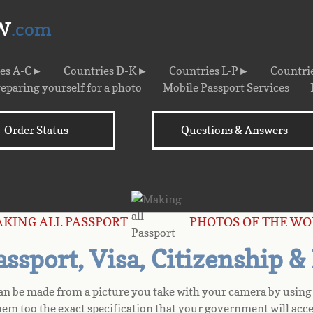
w
.com
ies A-C►
Countries D-K►
Countries L-P►
Countri
eparing yourself for a photo
Mobile Passport Services
Order Status
Questions & Answers
s
AKING ALL PASSPORT PHOTOS OF THE WO
sport, Visa, Citizenship &
can be made from a picture you take with your camera by using 
hem too the exact specification that your government will acce