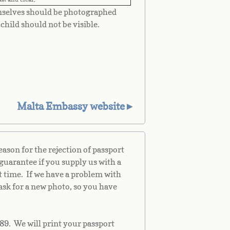
mselves should be photographed
child should not be visible.
Malta Embassy website►
son for the rejection of passport
guarantee if you supply us with a
st time. If we have a problem with
ask for a new photo, so you have
89. We will print your passport