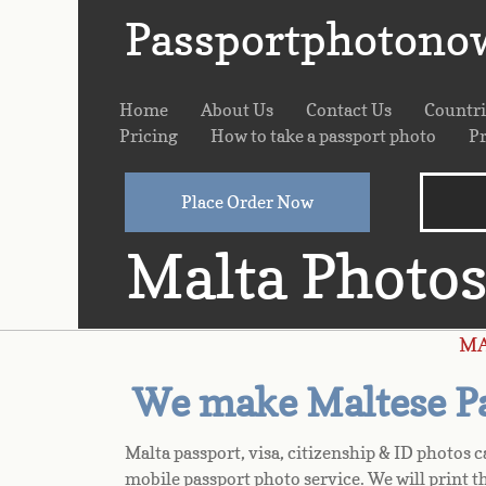
Passportphotono
Home
About Us
Contact Us
Countr
Pricing
How to take a passport photo
Pr
Place Order Now
Malta Photo
M
We make Maltese Pas
Malta passport, visa, citizenship & ID photos 
mobile passport photo service. We will print t