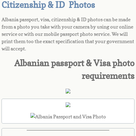
Citizenship & ID Photos
Azerbaijan
Albania passport, visa, citizenship & ID photos can be made
from a photo you take with your camera by using our online
Bahamas
service or with our mobile passport photo service. We will
print them too the exact specification that your government
Bahrain
will accept.
Bangladesh
Albanian passport & Visa photo
requirements
Barbados
Barbuda
Belarus
Belgium