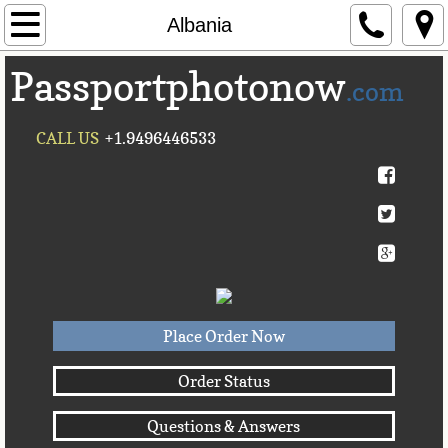
Home
Albania
Passportphotonow
About Us
.com
Contact Us
CALL US
+1.9496446533
Countries A-C►
Afghanistan
Albania
Algeria
Place Order Now
American Samoa
Order Status
Questions & Answers
Andorra