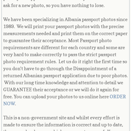
Equatorial Guinea
ask for a new photo, so you have nothing to lose.
Eritrea
We have been specializing in Albania passport photos since
1989. We will print your passport photos with the precise
Estonia
measurements needed and print them on the correct paper
to guarantee their acceptance. Most Passport photo
Ethiopia
requirements are different for each country and some are
very hard to make correctly to pass the strict passport
photo requirement rules. Let us do it right the first time so
Falkland Islands
you don’t have to go through the Disappointment of a
returned Albanian passport application due to poor photos.
Faroe Islands
With our long time knowledge and attention to detail we
GUARANTEE their acceptance or we will do it again for
Fiji
free. You can upload your photos to us online here
ORDER
NOW
.
Finland
This is a non-government site and whilst every effort is
France
made to ensure the information is correct and up to date,