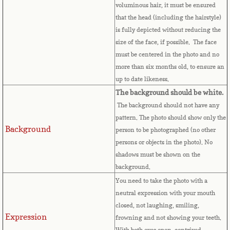
voluminous hair, it must be ensured
Bulgaria
that the head (including the hairstyle)
is fully depicted without reducing the
Burkina Faso
size of the face, if possible. The face
must be centered in the photo and no
Burundi
more than six months old, to ensure an
up to date likeness.
Cambodia
The background should be white.
The background should not have any
Cameroon
pattern. The photo should show only the
Background
person to be photographed (no other
Canadian Citizenship
persons or objects in the photo). No
shadows must be shown on the
Canadian Passport
background.
You need to take the photo with a
Canadian Permanent RC
neutral expression with your mouth
closed, not laughing, smiling,
Expression
Canadian Visa
frowning and not showing your teeth.
With both eyes open, contrived