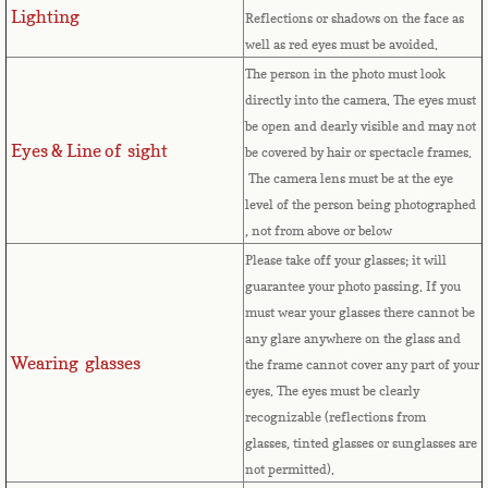
Lighting
Reflections or shadows on the face as
Comoros
well as red eyes must be avoided.
The person in the photo must look
Congo
directly into the camera. The eyes must
be open and dearly visible and may not
Eyes & Line of sight
Cook Islands
be covered by hair or spectacle frames.
The camera lens must be at the eye
level of the person being photographed
Costa Rica
, not from above or below
Please take off your glasses; it will
Croatia
guarantee your photo passing. If you
must wear your glasses there cannot be
Cuba
any glare anywhere on the glass and
Wearing glasses
the frame cannot cover any part of your
Cyprus
eyes.
The eyes must be clearly
recognizable (reflections from
Czech Republic
glasses, tinted glasses or sunglasses are
not permitted).