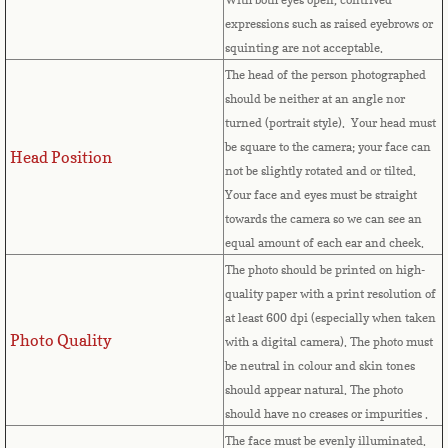
expressions such as raised eyebrows or
Cape Verde
squinting are not acceptable.
The head of the person photographed
Cayman Islands
should be neither at an angle nor
turned (portrait style). Your head must
Central African Republic
be square to the camera; your face can
Head Position
not be slightly rotated and or tilted.
Chad
Your face and eyes must be straight
towards the camera so we can see an
Chile
equal amount of each ear and cheek.
The photo should be printed on high-
China
quality paper with a print resolution of
at least 600 dpi (especially when taken
Christmas Island
Photo Quality
with a digital camera). The photo must
be neutral in colour and skin tones
Cocos (Keeling) Islands
should appear natural. The photo
should have no creases or impurities .
Colombia
The face must be evenly illuminated.