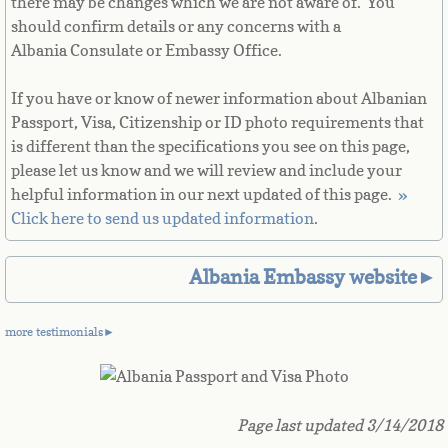
there may be changes which we are not aware of. You
French Guiana
should confirm details or any concerns with a
Albania Consulate or Embassy Office.
French Polynesia
If you have or know of newer information about Albanian
French Southern Territories
Passport, Visa, Citizenship or ID photo requirements that
is different than the specifications you see on this page,
please let us know and we will review and include your
Gabon
helpful information in our next updated of this page. ​
»
Click here to send us updated information
.
Gambia
Georgia
Albania Embassy website►
German
more testimonials►
Ghana
Page last updated 3/14/2018
Gibraltar