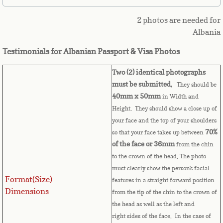
Belize
2 photos are needed for
Benin
Albania
Testimonials for Albanian Passport & Visa Photos
Bermuda
Two (2) identical photographs
Bhutan
must be submitted
,
They should be
40mm x 50mm
in Width and
Bolivia
Height. They should show a close up of
your face and the top of your shoulders
Bosnia
70%
so that your face takes up between
of the face or 36mm
from the chin
Botswana
to the crown of the head. The photo
must clearly show the person's facial
Format(Size)
Brazil
features in a straight forward position
Dimensions
from the tip of the chin to the crown of
the head as well as the left and
Brunei Darussalam
right sides of the face. In the case of