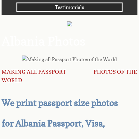
Testimonials
Angola
Anguilla
Albania Photos
Antarctica
Antigua
MAKING ALL PASSPORT PHOTOS OF THE
Argentina
WORLD
Armenia
We print passport size photos
Aruba
Australia
for Albania Passport, Visa,
Austria