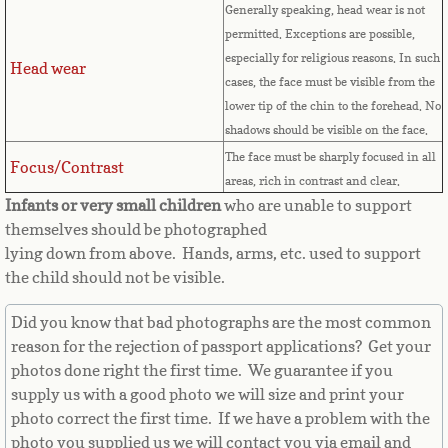
Countries D-K►
Generally speaking, head wear is not
permitted. Exceptions are possible,
Denmark
especially for religious reasons. In such
Head wear
cases, the face must be visible from the
Djibouti
lower tip of the chin to the forehead. No
shadows should be visible on the face.
Dominica
The face must be sharply focused in all
Focus/Contrast
areas, rich in contrast and clear.
Dominican Republic
Infants or very small children
who are unable to support
themselves should be photographed
East Timor-Leste
lying down from above. Hands, arms, etc. used to support
the child should not be visible.
Ecuador
Did you know that bad photographs are the most common
reason for the rejection of passport applications? Get your
Egypt
photos done right the first time. We guarantee if you
supply us with a good photo we will size and print your
El Salvador
photo correct the first time. If we have a problem with the
photo you supplied us we will contact you via email and